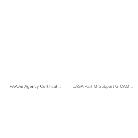
FAA Air Agency Certificat...
EASA Part M Subpart G CAM...