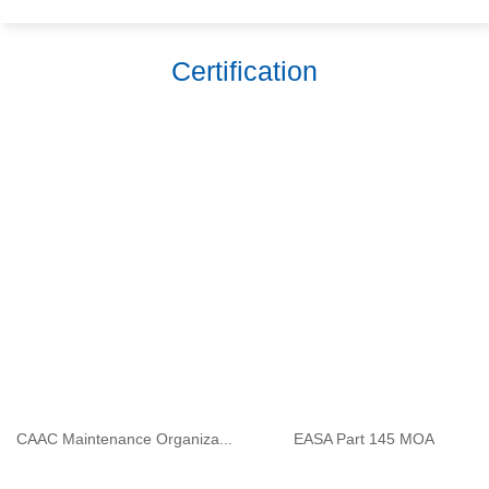
Certification
CAAC Maintenance Organiza...
EASA Part 145 MOA