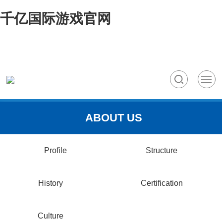
千亿国际游戏官网
ABOUT US
Profile
Structure
History
Certification
Culture