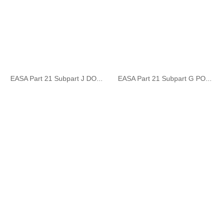
EASA Part 21 Subpart J DO...
EASA Part 21 Subpart G PO...