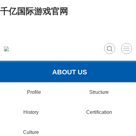
千亿国际游戏官网
ABOUT US
Profile
Structure
History
Certification
Culture