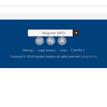
Magnetic MRO
Sitemap
Legal Notices
Links
CONTACT
Copyright © 2018 Hangxin Aviation all rights reserved
Designed by